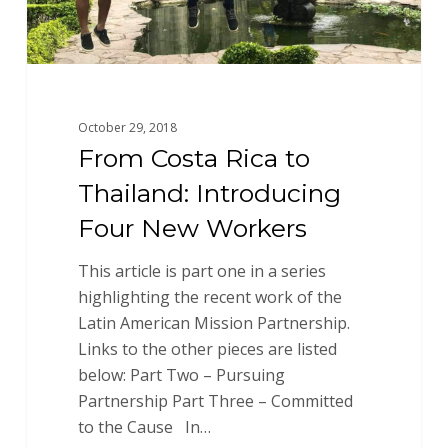
Workers
October 29, 2018
From Costa Rica to
Thailand: Introducing
Four New Workers
This article is part one in a series
highlighting the recent work of the
Latin American Mission Partnership.
Links to the other pieces are listed
below: Part Two – Pursuing
Partnership Part Three – Committed
to the Cause In…