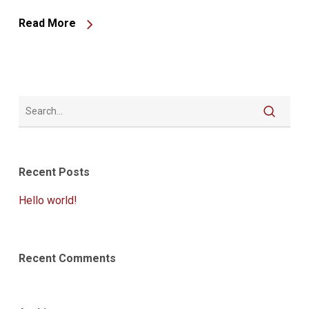
Read More
Recent Posts
Hello world!
Recent Comments