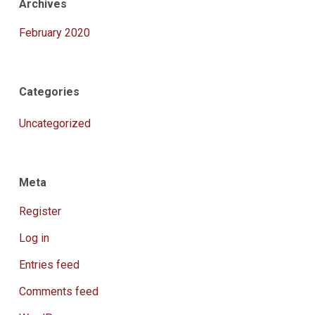
Archives
February 2020
Categories
Uncategorized
Meta
Register
Log in
Entries feed
Comments feed