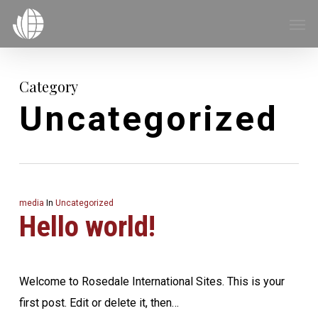
Skip
Menu
Men
to
main
content
Category
Uncategorized
media
In
Uncategorized
Hello world!
Welcome to Rosedale International Sites. This is your
first post. Edit or delete it, then…