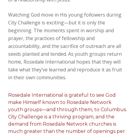
Watching God move in His young followers during
City Challenge is exciting—but it is only the
beginning. The moments spent in worship and
prayer, the practices of fellowship and
accountability, and the sacrifice of outreach are all
seeds planted and tended. As youth groups return
home, Rosedale International hopes that they will
take what they’ve learned and reproduce it as fruit
in their own communities.
Rosedale International is grateful to see God
make Himself known to Rosedale Network
youth groups—and through them, to Columbus.
City Challenge is a thriving program, and the
demand from Rosedale Network churches is
much greater than the number of openings per