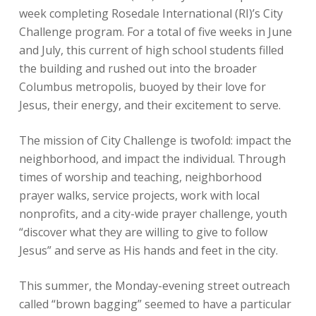
week completing Rosedale International (RI)’s City
Challenge program. For a total of five weeks in June
and July, this current of high school students filled
the building and rushed out into the broader
Columbus metropolis, buoyed by their love for
Jesus, their energy, and their excitement to serve.
The mission of City Challenge is twofold: impact the
neighborhood, and impact the individual. Through
times of worship and teaching, neighborhood
prayer walks, service projects, work with local
nonprofits, and a city-wide prayer challenge, youth
“discover what they are willing to give to follow
Jesus” and serve as His hands and feet in the city.
This summer, the Monday-evening street outreach
called “brown bagging” seemed to have a particular