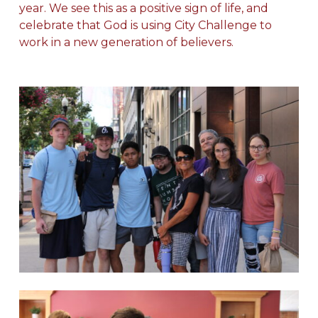
year. We see this as a positive sign of life, and
celebrate that God is using City Challenge to
work in a new generation of believers.