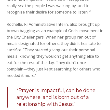
really
see
the people I was walking by, and to
recognize their desire for someone to listen.'”
Rochelle, RI Administrative Intern, also brought up
brown bagging as an example of God’s movement in
the City Challengers. When her group ran out of
meals designated for others, they didn’t hesitate to
sacrifice. “They started giving out their personal
meals, knowing they wouldn’t get anything else to
eat for the rest of the day. They didn’t once
complain—they just kept searching for others who
needed it more.”
“Prayer is impactful, can be done
anywhere, and is born out of a
relationship with Jesus.”