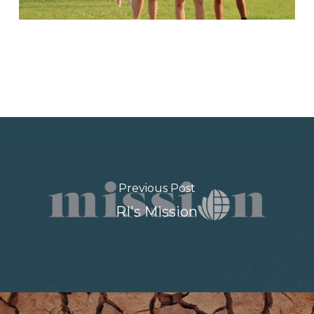
Previous Post
RI's Mission