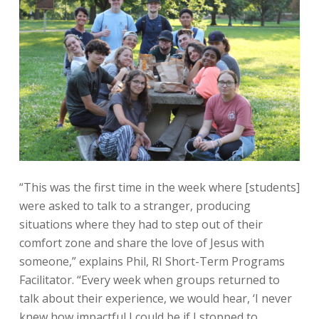
“This was the first time in the week where [students]
were asked to talk to a stranger, producing
situations where they had to step out of their
comfort zone and share the love of Jesus with
someone,” explains Phil, RI Short-Term Programs
Facilitator. “Every week when groups returned to
talk about their experience, we would hear, ‘I never
knew how impactful I could be if I stopped to