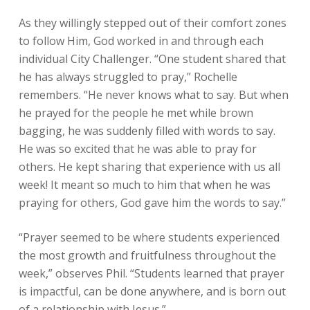
As they willingly stepped out of their comfort zones
to follow Him, God worked in and through each
individual City Challenger. “One student shared that
he has always struggled to pray,” Rochelle
remembers. “He never knows what to say. But when
he prayed for the people he met while brown
bagging, he was suddenly filled with words to say.
He was so excited that he was able to pray for
others. He kept sharing that experience with us all
week! It meant so much to him that when he was
praying for others, God gave him the words to say.”
“Prayer seemed to be where students experienced
the most growth and fruitfulness throughout the
week,” observes Phil. “Students learned that prayer
is impactful, can be done anywhere, and is born out
of a relationship with Jesus.”