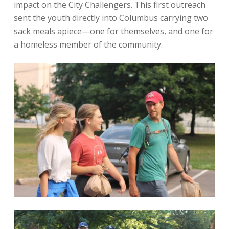
impact on the City Challengers. This first outreach
sent the youth directly into Columbus carrying two
sack meals apiece—one for themselves, and one for
a homeless member of the community.