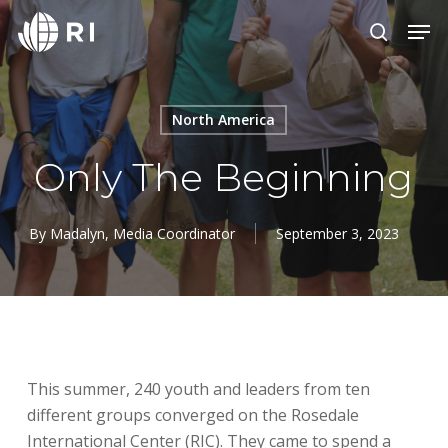
Skip
Menu
Men
to
search
main
content
North America
Only The Beginning
By
Madalyn, Media Coordinator
September 3, 2023
This summer, 240 youth and leaders from ten
different groups converged on the Rosedale
International Center (RIC). They came to spend a