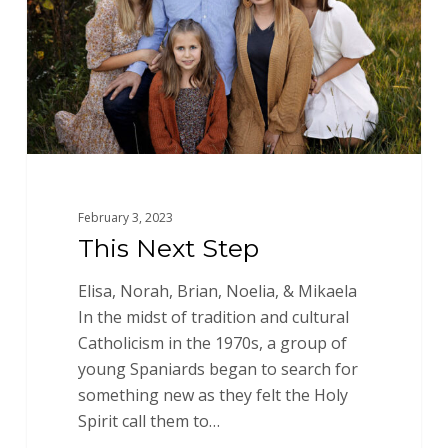
February 3, 2023
This Next Step
Elisa, Norah, Brian, Noelia, & Mikaela
In the midst of tradition and cultural
Catholicism in the 1970s, a group of
young Spaniards began to search for
something new as they felt the Holy
Spirit call them to…