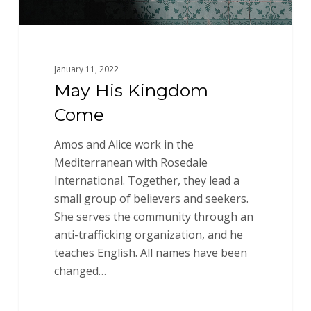
January 11, 2022
May His Kingdom
Come
Amos and Alice work in the
Mediterranean with Rosedale
International. Together, they lead a
small group of believers and seekers.
She serves the community through an
anti-trafficking organization, and he
teaches English. All names have been
changed…