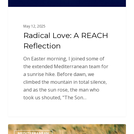
May 12, 2025
Radical Love: A REACH
Reflection
On Easter morning, I joined some of
the extended Mediterranean team for
a sunrise hike. Before dawn, we
climbed the mountain in total silence,
and as the sun rose, the man who
took us shouted, "The Son…
As
MEDITERRANEAN