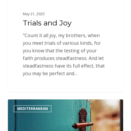
May 21, 2020
Trials and Joy
"Count it all joy, my brothers, when
you meet trials of various kinds, for
you know that the testing of your
faith produces steadfastness. And let
steadfastness have its full effect, that
you may be perfect and…
A
MEDITERRANEAN
Huge
Encouragement