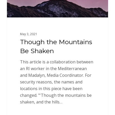
May 3, 2021
Though the Mountains
Be Shaken
This article is a collaboration between
an RI worker in the Mediterranean
and Madalyn, Media Coordinator. For
security reasons, the names and
locations in this piece have been
changed. "'Though the mountains be
shaken, and the hills…