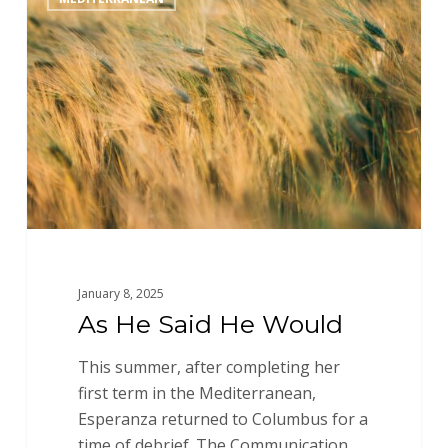
He
Said
He
Would
January 8, 2025
As He Said He Would
This summer, after completing her
first term in the Mediterranean,
Esperanza returned to Columbus for a
time of debrief. The Communication