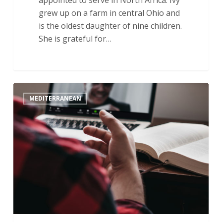
grew up on a farm in central Ohio and
is the oldest daughter of nine children.
She is grateful for…
Trials
MEDITERRANEAN
and
Joy