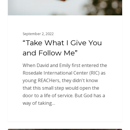
September 2, 2022
“Take What I Give You
and Follow Me”
When David and Emily first entered the
Rosedale International Center (RIC) as
young REACHers, they didn't know
that this small step would open the
door to a life of service. But God has a
way of taking…