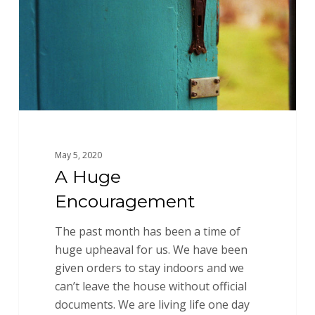
May 5, 2020
A Huge
Encouragement
The past month has been a time of
huge upheaval for us. We have been
given orders to stay indoors and we
can’t leave the house without official
documents. We are living life one day