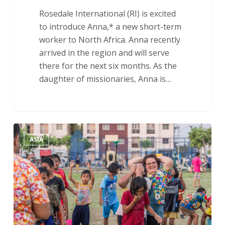
Rosedale International (RI) is excited
to introduce Anna,* a new short-term
worker to North Africa. Anna recently
arrived in the region and will serve
there for the next six months. As the
daughter of missionaries, Anna is…
A
ASIA
Year
of
Faith:
An
Update
on
Asia