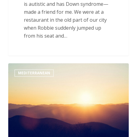
is autistic and has Down syndrome—
made a friend for me. We were at a
restaurant in the old part of our city
when Robbie suddenly jumped up
from his seat and…
Radical
MEDITERRANEAN
Love:
A
REACH
Reflection