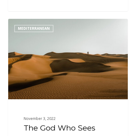
The
MEDITERRANEAN
God
Who
Sees
November 3, 2022
The God Who Sees