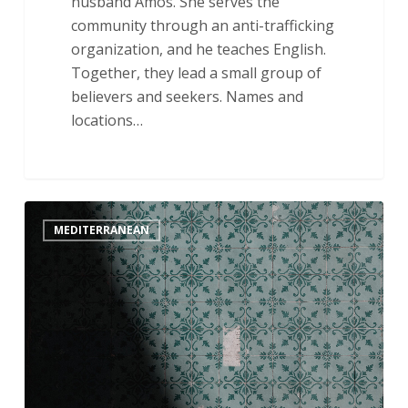
husband Amos. She serves the
community through an anti-trafficking
organization, and he teaches English.
Together, they lead a small group of
believers and seekers. Names and
locations…
May
MEDITERRANEAN
His
Kingdom
Come