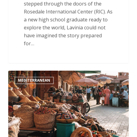
stepped through the doors of the
Rosedale International Center (RIC). As
a new high school graduate ready to
explore the world, Lavinia could not
have imagined the story prepared
for…
Getting
MEDITERRANEAN
Settled:
An
Update
From
the
Field