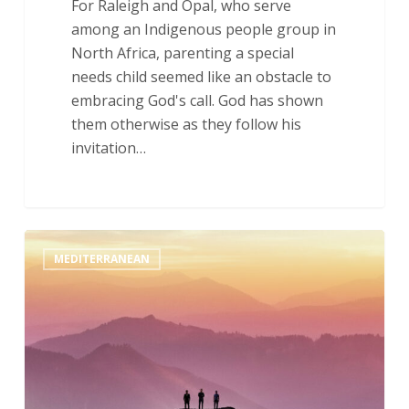
For Raleigh and Opal, who serve
among an Indigenous people group in
North Africa, parenting a special
needs child seemed like an obstacle to
embracing God's call. God has shown
them otherwise as they follow his
invitation…
Though
MEDITERRANEAN
the
Mountains
Be
Shaken