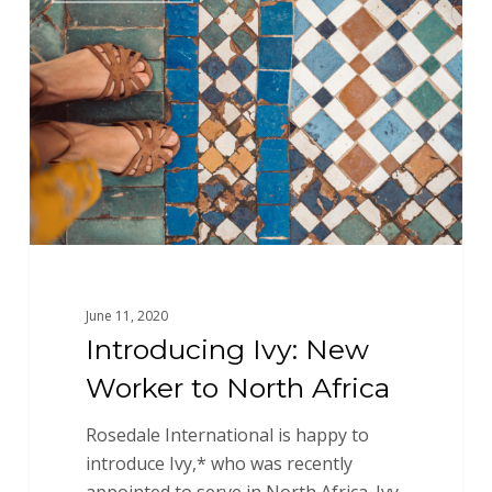
New
Worker
to
North
Africa
June 11, 2020
Introducing Ivy: New
Worker to North Africa
Rosedale International is happy to
introduce Ivy,* who was recently
appointed to serve in North Africa. Ivy