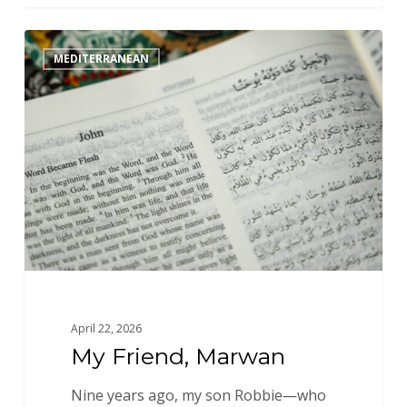
My
MEDITERRANEAN
Friend,
Marwan
April 22, 2026
My Friend, Marwan
Nine years ago, my son Robbie—who