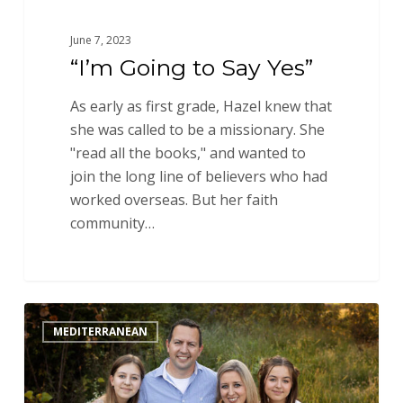
June 7, 2023
“I’m Going to Say Yes”
As early as first grade, Hazel knew that
she was called to be a missionary. She
"read all the books," and wanted to
join the long line of believers who had
worked overseas. But her faith
community…
This
MEDITERRANEAN
Next
Step