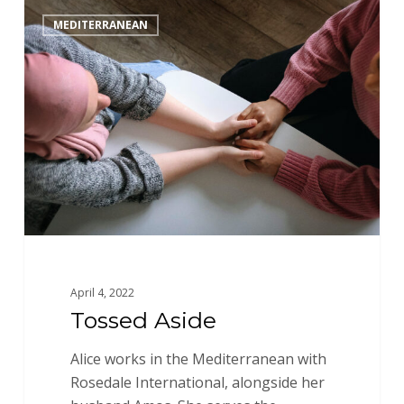
Tossed
MEDITERRANEAN
Aside
April 4, 2022
Tossed Aside
Alice works in the Mediterranean with
Rosedale International, alongside her