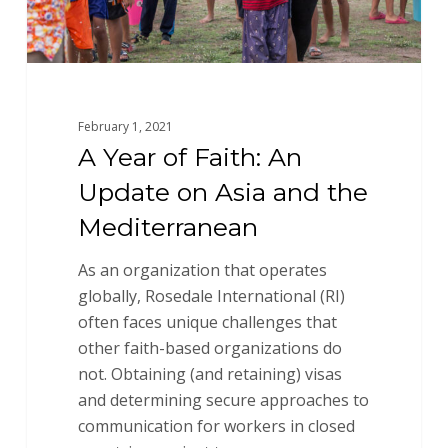
and
the
Mediterranean
February 1, 2021
A Year of Faith: An
Update on Asia and the
Mediterranean
As an organization that operates
globally, Rosedale International (RI)
often faces unique challenges that
other faith-based organizations do
not. Obtaining (and retaining) visas
and determining secure approaches to
communication for workers in closed