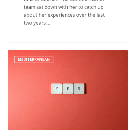
team sat down with her to catch up
about her experiences over the last
two years;…
“I’m
MEDITERRANEAN
Going
to
Say
Yes”