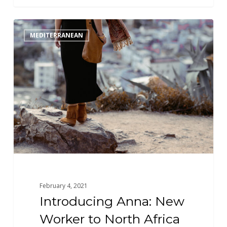
Introducing
MEDITERRANEAN
Anna:
New
Worker
to
North
Africa
February 4, 2021
Introducing Anna: New
Worker to North Africa