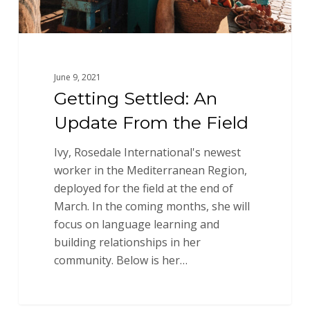
June 9, 2021
Getting Settled: An
Update From the Field
Ivy, Rosedale International's newest
worker in the Mediterranean Region,
deployed for the field at the end of
March. In the coming months, she will
focus on language learning and
building relationships in her
community. Below is her…