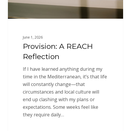
June 1, 2026
Provision: A REACH
Reflection
If I have learned anything during my
time in the Mediterranean, it’s that life
will constantly change—that
circumstances and local culture will
end up clashing with my plans or
expectations. Some weeks feel like
they require daily…