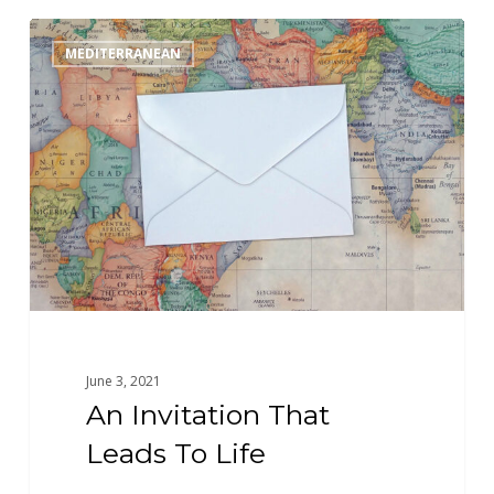
An
MEDITERRANEAN
Invitation
That
Leads
To
Life
June 3, 2021
An Invitation That
Leads To Life