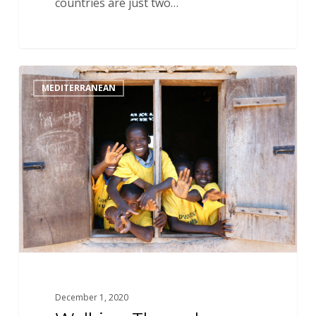
countries are just two…
Walking
MEDITERRANEAN
Through
an
Open
Door:
Introducing
Devin
and
New
Opportunities
in
West
Africa
December 1, 2020