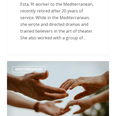
Esta, RI worker to the Mediterranean,
recently retired after 20 years of
service. While in the Mediterranean,
she wrote and directed dramas and
trained believers in the art of theater.
She also worked with a group of…
“Take
MEDITERRANEAN
What
I
Give
You
and
Follow
Me”