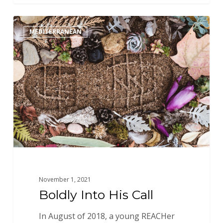
Boldly
MEDITERRANEAN
Into
His
Call
November 1, 2021
Boldly Into His Call
In August of 2018, a young REACHer