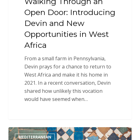
Walking Through an
Open Door: Introducing
Devin and New
Opportunities in West
Africa
From a small farm in Pennsylvania,
Devin prays for a chance to return to
West Africa and make it his home in
2021. In a recent conversation, Devin
shared how unlikely this vocation
would have seemed when…
Introducing
MEDITERRANEAN
Ivy: